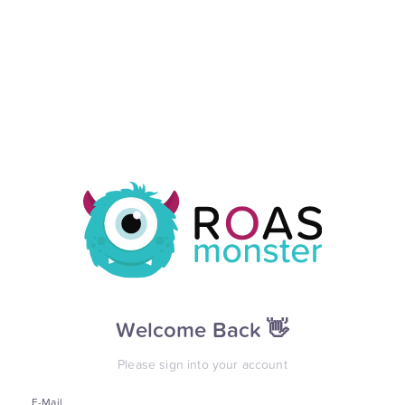
Welcome Back 👋
Please sign into your account
E-Mail