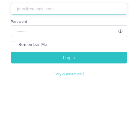
Password
Remember Me
Log in
Forgot password?